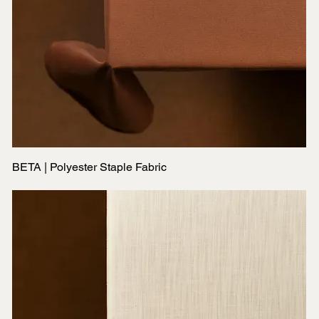
BETA | Polyester Staple Fabric