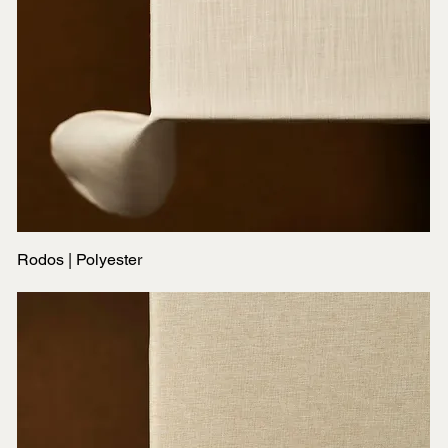
Rodos | Polyester