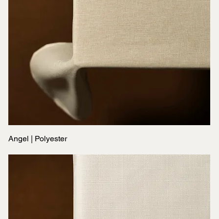
Angel | Polyester