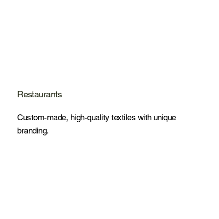
Restaurants
Custom-made, high-quality textiles with unique
branding.