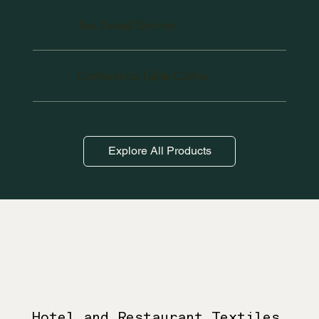
Tea Towel/Torchon
Conference Table Cloths
Explore All Products
Hotel and Restaurant Textiles