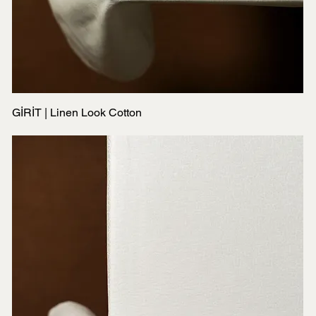
GİRİT | Linen Look Cotton