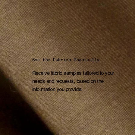
See the Fabrics Physically
Receive fabric samples tailored to your
needs and requests, based on the
information you provide.