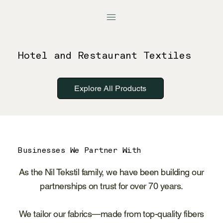
Hotel and Restaurant Textiles
Explore All Products
Businesses We Partner With
As the Nil Tekstil family, we have been building our
partnerships on trust for over 70 years.
We tailor our fabrics—made from top-quality fibers