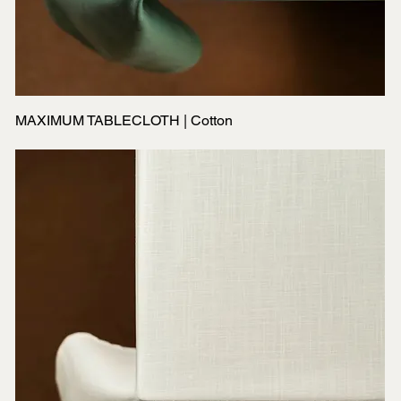
MAXIMUM TABLECLOTH | Cotton