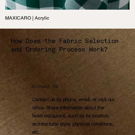
MAXICARO | Acrylic
How Does the Fabric Selection
and Ordering Process Work?
Contact Us
Contact us by phone, email, or visit our
office. Share information about the
hotel/restaurant, such as its location,
architectural style, physical conditions,
etc.