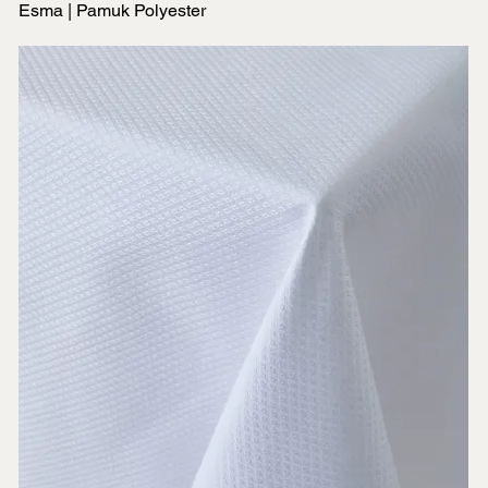
Esma | Pamuk Polyester