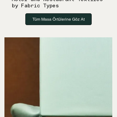
by Fabric Types
Tüm Masa Örtülerine Göz At