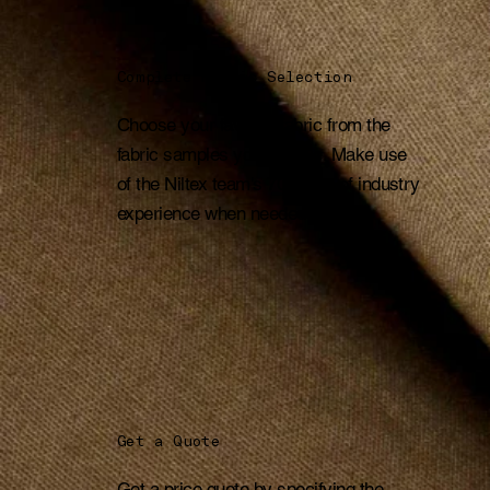
Complete Fabric Selection
Choose your favorite fabric from the
fabric samples you receive. Make use
of the Niltex team's 70 years of industry
experience when needed.
Get a Quote
Get a price quote by specifying the