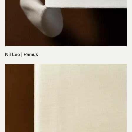
Nil Leo | Pamuk