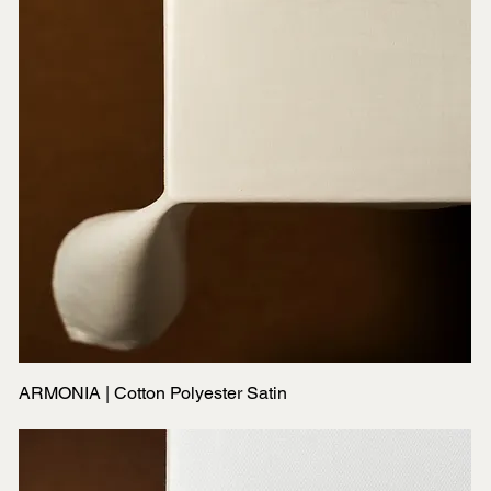
ARMONIA | Cotton Polyester Satin