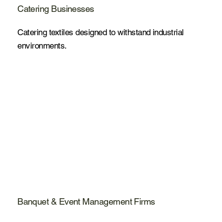
Catering Businesses
Catering textiles designed to withstand industrial
environments.
Banquet & Event Management Firms