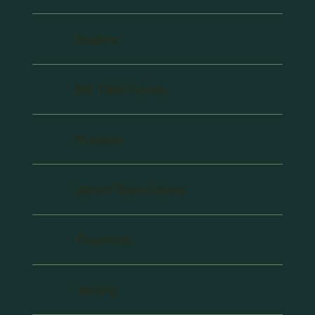
Napkins
Bar Table Covers
Runners
Stretch Table Covers
Placemats
Skirting