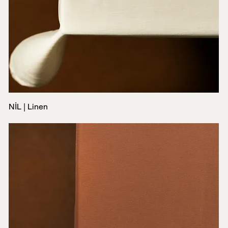
NİL | Linen