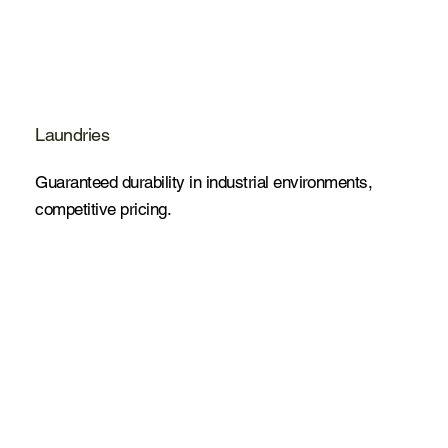
Laundries
Guaranteed durability in industrial environments,
competitive pricing.