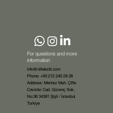
For questions and more
information
info@niltekstil.com
Phone: +90 212 240 28 28
Address: Merkez Mah. Çifte
Cevizler Cad. Güvenç Sok.
No:36 34381 Şişli / İstanbul
Turkiye