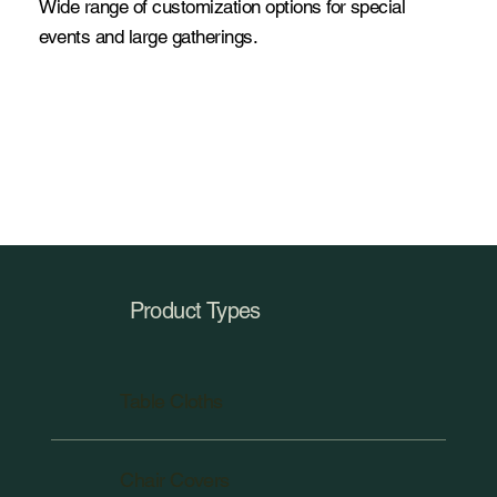
Wide range of customization options for special
events and large gatherings.
Product Types
Table Cloths
Chair Covers