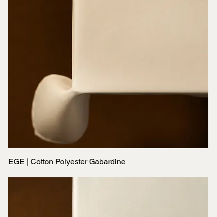
EGE | Cotton Polyester Gabardine