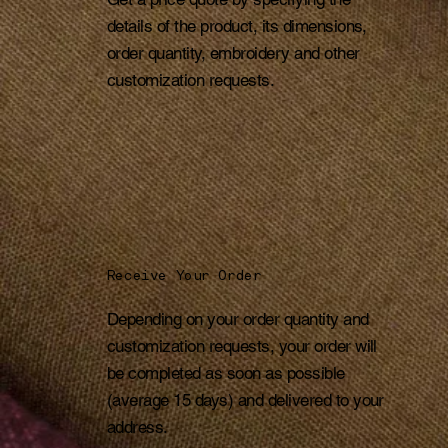
details of the product, its dimensions,
order quantity, embroidery and other
customization requests.
Receive Your Order
Depending on your order quantity and
customization requests, your order will
be completed as soon as possible
(average 15 days) and delivered to your
address.