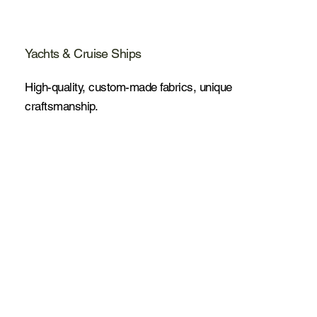
Yachts & Cruise Ships
High-quality, custom-made fabrics, unique
craftsmanship.