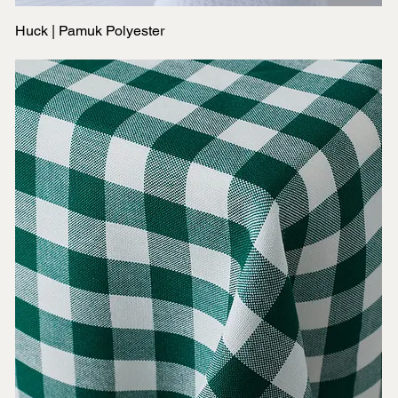
Huck | Pamuk Polyester