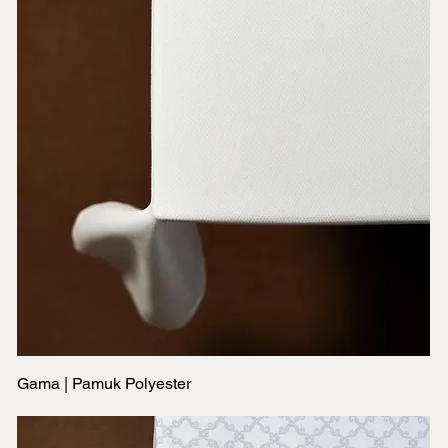
Gama | Pamuk Polyester