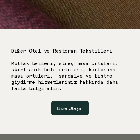
Diğer Otel ve Restoran Tekstilleri
Mutfak bezleri, streç masa örtüleri,
skirt açık büfe örtüleri, konferans
masa örtüleri, sandalye ve bistro
giydirme hizmetlerimiz hakkında daha
fazla bilgi alın.
Bize Ulaşın