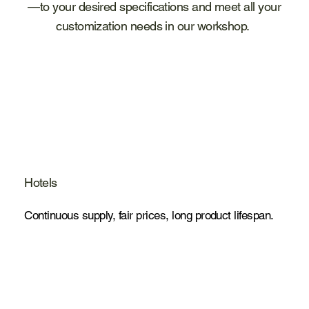
—to your desired specifications and meet all your
customization needs in our workshop.
Hotels
Continuous supply, fair prices, long product lifespan.