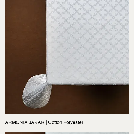
ARMONIA JAKAR | Cotton Polyester