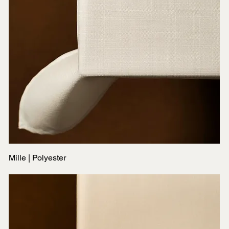
Mille | Polyester