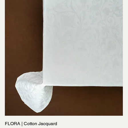
FLORA | Cotton Jacquard