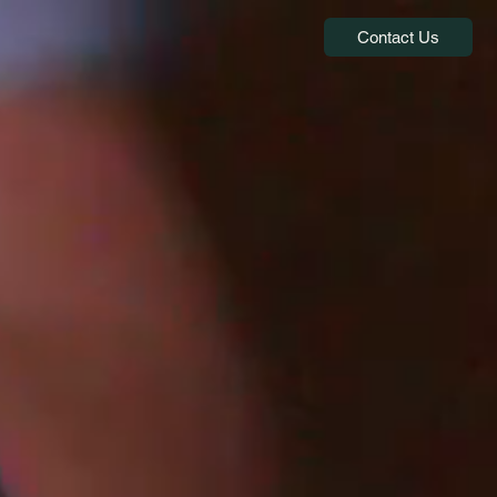
Contact Us