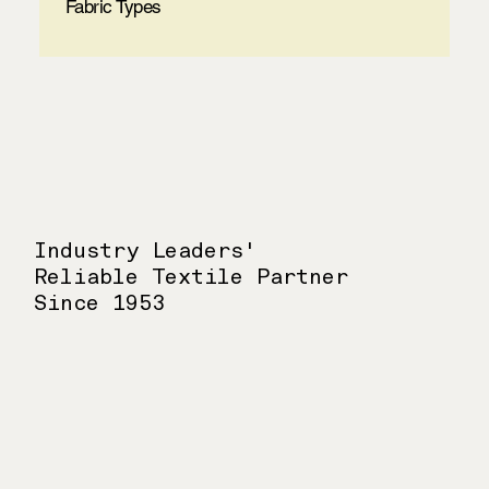
Fabric Types
Industry Leaders'
Reliable Textile Partner
Since 1953