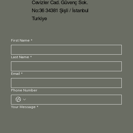
Cevizler Cad. Güvenç Sok.
No:36 34381 Şişli / İstanbul
Turkiye
First Name
*
Last Name
*
Email
*
Phone Number
Your Message
*