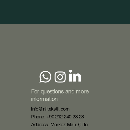
For questions and more
information
info@niltekstil.com
Phone: +90 212 240 28 28
Address: Merkez Mah. Çifte