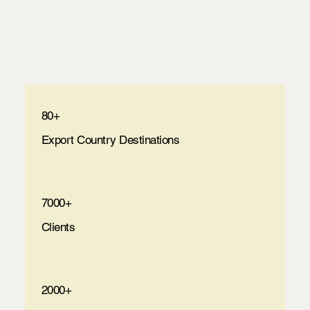
80+
Export Country Destinations
7000+
Clients
2000+