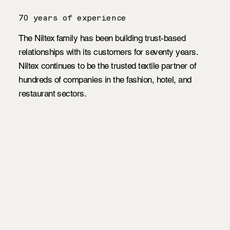
70 years of experience
The Niltex family has been building trust-based
relationships with its customers for seventy years.
Niltex continues to be the trusted textile partner of
hundreds of companies in the fashion, hotel, and
restaurant sectors.