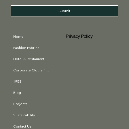
Submit
Privacy Policy
Home
Fashion Fabrics
Hotel & Restaurant Textiles
Corporate Cloths Fabrics
1953
Blog
Projects
Sustainability
Contact Us