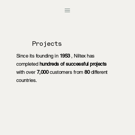
Projects
Since its founding in
1953
, Niltex has
completed
hundreds of successful projects
with over
7,000
customers from
80
different
countries.