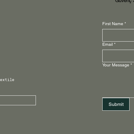
Güvenç S
First Name
*
Email
*
Your Message
*
extile 
Submit