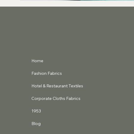
Home
Fashion Fabrics
Hotel & Restaurant Textiles
Corporate Cloths Fabrics
1953
Blog