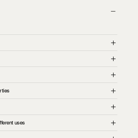
rties
fferent uses