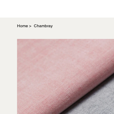
Home
>
Chambray