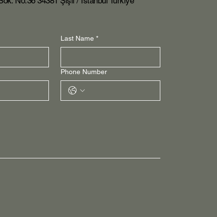
ok. No:36 34381 Şişli / İstanbul Turkiye
Last Name
*
Phone Number