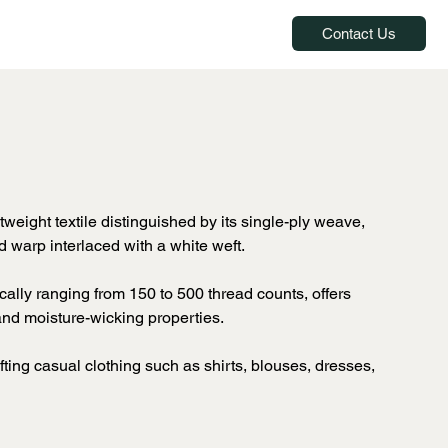
Contact Us
tweight textile distinguished by its single-ply weave,
d warp interlaced with a white weft.
ically ranging from 150 to 500 thread counts, offers
 and moisture-wicking properties.
crafting casual clothing such as shirts, blouses, dresses,