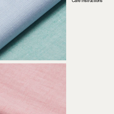
Care Instructions