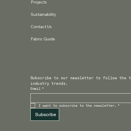
Projects
Sustainability
Contact Us
Fabric Guide
Subscribe to our newsletter to follow the t
industry trends.
Email
*
I want to subscribe to the newsletter.
*
Subscribe