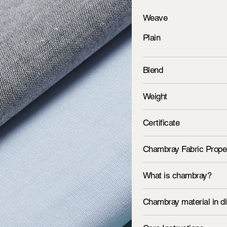
Weave
Plain
Blend
Weight
Certificate
Chambray Fabric Prope
What is chambray?
Chambray material in di