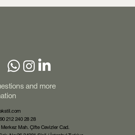
uestions and more
mation
ekstil.com
90 212 240 28 28
 Merkez Mah. Çifte Cevizler Cad.