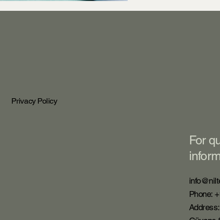
Privacy Policy
For q
infor
info@nilt
Phone: +
Address: