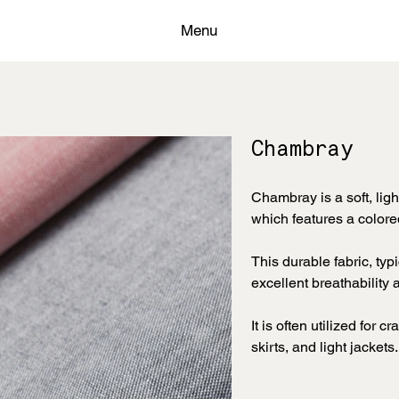
Menu
Chambray
Chambray is a soft, ligh
which features a colore
This durable fabric, typ
excellent breathability
It is often utilized for 
skirts, and light jackets.